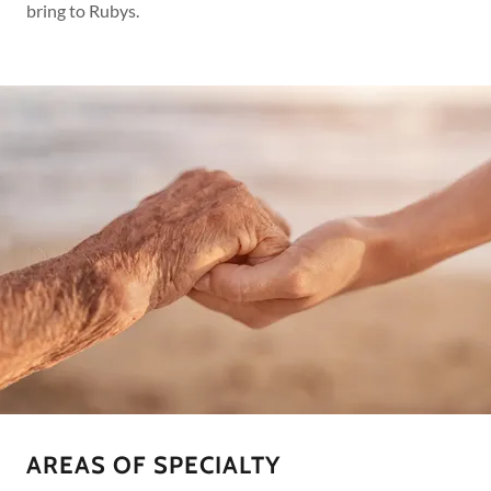
bring to Rubys.
AREAS OF SPECIALTY