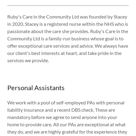
Ruby's Care in the Community Ltd was founded by Stacey
in 2020. Stacey is a registered nurse within the NHS who is
passionate about the care she provides. Ruby's Care in the
Community Ltd is a family-run business whose goal is to
offer exceptional care services and advice. We always have
our client's best interests at heart, and take pride in the
services we provide.
Personal Assistants
We work with a pool of self-employed PAs with personal
liability insurance and a recent DBS check. These are
mandatory before we agree to send anyone into your
home to provide care. All our PAs are exceptional at what
they do, and we are highly grateful for the experience they