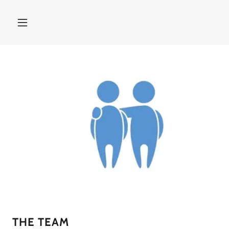
THE TEAM