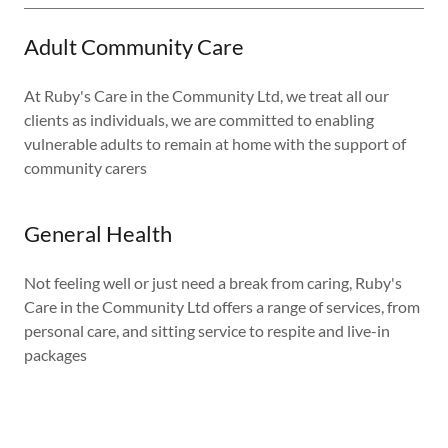
Adult Community Care
At Ruby's Care in the Community Ltd, we treat all our
clients as individuals, we are committed to enabling
vulnerable adults to remain at home with the support of
community carers
General Health
Not feeling well or just need a break from caring, Ruby's
Care in the Community Ltd offers a range of services, from
personal care, and sitting service to respite and live-in
packages